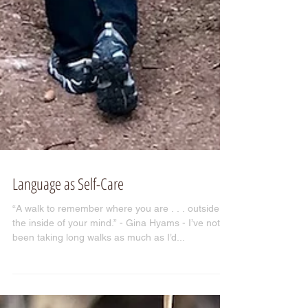
Language as Self-Care
“A walk to remember where you are . . . outside
the inside of your mind.” - Gina Hyams - I’ve not
been taking long walks as much as I’d...