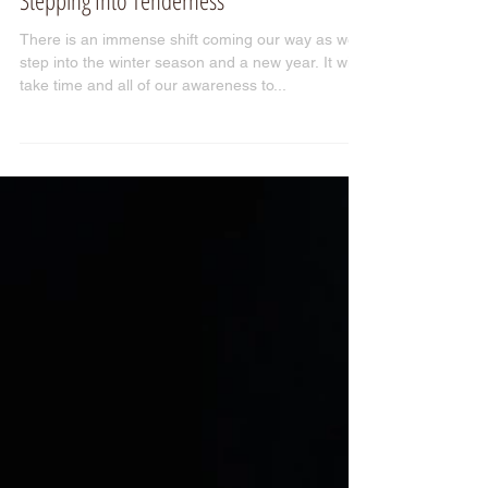
Stepping Into Tenderness
There is an immense shift coming our way as we
step into the winter season and a new year. It will
take time and all of our awareness to...