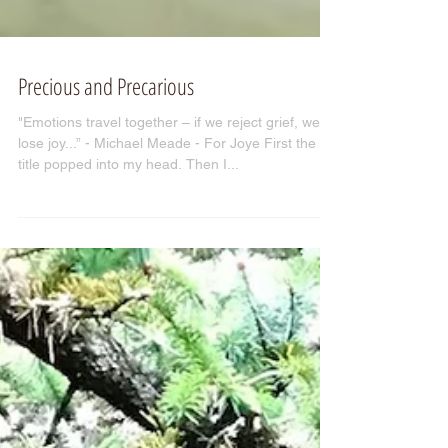
Precious and Precarious
"Emotions travel together – if we reject grief, we
lose joy...” - Michael Meade - For Joye First the
title popped into my head. Then I...