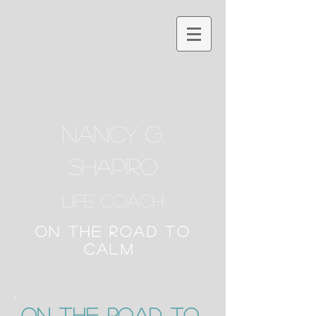
NANCY G.
SHAPIRO
Life Coach
ON THE ROAD TO
CALM
ON the Road to