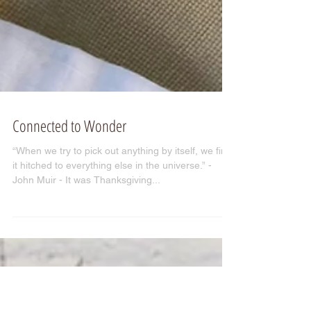
Connected to Wonder
“When we try to pick out anything by itself, we find
it hitched to everything else in the universe.” -