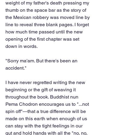
weight of my father's death pressing my 
thumb on the space bar as the story of 
the Mexican robbery was moved line by 
line to reveal three blank pages. I forget 
how much time passed until the new 
opening of the first chapter was set 
down in words.
"Sorry ma'am. But there's been an 
accident."
I have never regretted writing the new 
beginning or the gift of weaving it 
throughout the book. Buddhist nun 
Pema Chodron encourages us to "...not 
spin off"—that a true difference will be 
made on this earth when enough of us 
can stay with the tight feelings in our 
gut and hold hands with all the "no, no, 