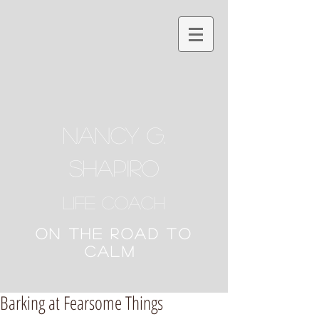
NANCY G.
SHAPIRO
Life Coach
ON THE ROAD TO
CALM
Barking at Fearsome Things