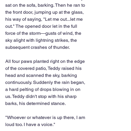
sat on the sofa, barking. Then he ran to 
the front door, jumping up at the glass, 
his way of saying, "Let me out...let me 
out." The opened door let in the full 
force of the storm—gusts of wind, the 
sky alight with lightning strikes, the 
subsequent crashes of thunder. 
All four paws planted right on the edge 
of the covered patio, Teddy raised his 
head and scanned the sky, barking 
continuously. Suddenly the rain began, 
a hard pelting of drops blowing in on 
us. Teddy didn't stop with his sharp 
barks, his determined stance.
"Whoever or whatever is up there, I am 
loud too. I have a voice."