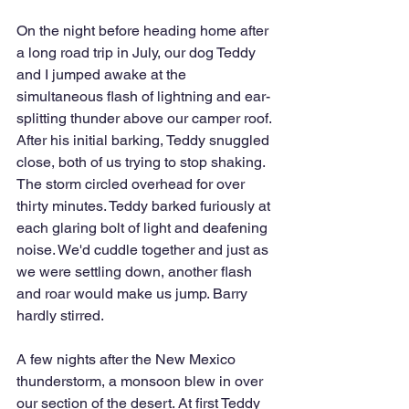
On the night before heading home after 
a long road trip in July, our dog Teddy 
and I jumped awake at the 
simultaneous flash of lightning and ear-
splitting thunder above our camper roof. 
After his initial barking, Teddy snuggled 
close, both of us trying to stop shaking. 
The storm circled overhead for over 
thirty minutes. Teddy barked furiously at 
each glaring bolt of light and deafening 
noise. We'd cuddle together and just as 
we were settling down, another flash 
and roar would make us jump. Barry 
hardly stirred.
A few nights after the New Mexico 
thunderstorm, a monsoon blew in over 
our section of the desert. At first Teddy 