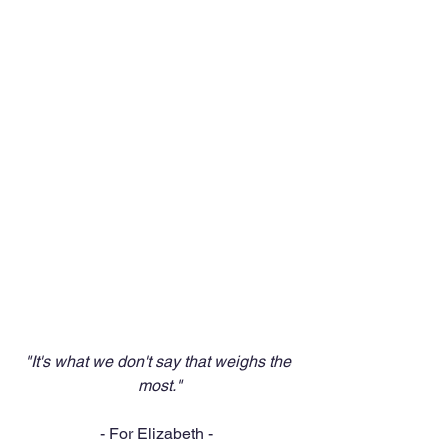
"It's what we don't say that weighs the 
most."
- For Elizabeth -  