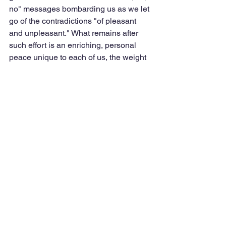
no" messages bombarding us as we let 
go of the contradictions "of pleasant 
and unpleasant." What remains after 
such effort is an enriching, personal 
peace unique to each of us, the weight 
we've carried transformed — a peace to 
be owned, and then shared with others 
when our inner voice says it is time. 
Teddy also barks when he hears us 
outside, when it's time for food or a car 
ride, or runs with the big dogs at the 
dog park. His lightness is a marvel, and 
his lopsided grin is the most welcome 
sight in the world, his refusal to "spin 
off" inspiring and awesome. 
Tags:
presence
choice
the book of calm
transformation
clarity
compassion
paradox