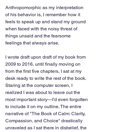
Anthropomorphic as my interpretation 
of his behavior is, I remember how it 
feels to speak up and stand my ground 
when faced with the noisy threat of 
things unsaid and the fearsome 
feelings that always arise. 
I wrote draft upon draft of my book from 
2009 to 2016, until finally moving on 
from the first five chapters, I sat at my 
desk ready to write the rest of the book. 
Staring at the computer screen, I 
realized I was about to leave out the 
most important story—I'd even forgotten 
to include it on my outline. The entire 
narrative of "The Book of Calm: Clarity, 
Compassion, and Choice" drastically 
unraveled as I sat there in disbelief, the 