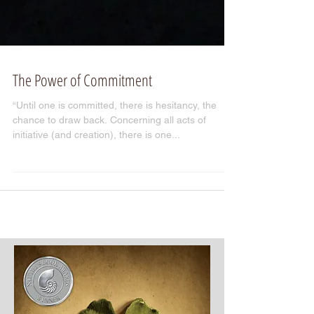
The Power of Commitment
“Until one is committed, there is hesitancy, the
chance to draw back. Concerning all acts of
initiative (and creation), there is one...