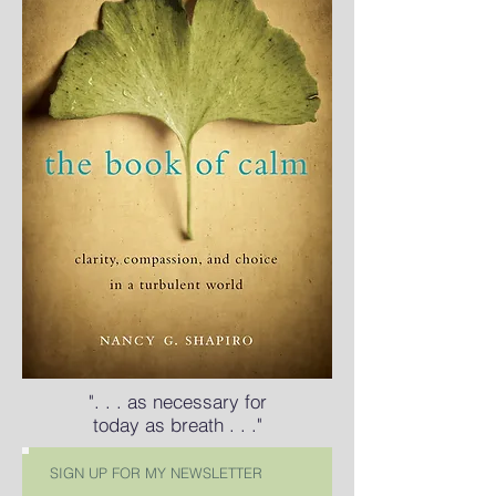
". . . as necessary for
today as breath . . ."