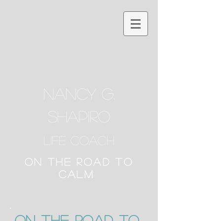
NANCY G.
SHAPIRO
Life Coach
ON THE ROAD TO
CALM
ON the Road to