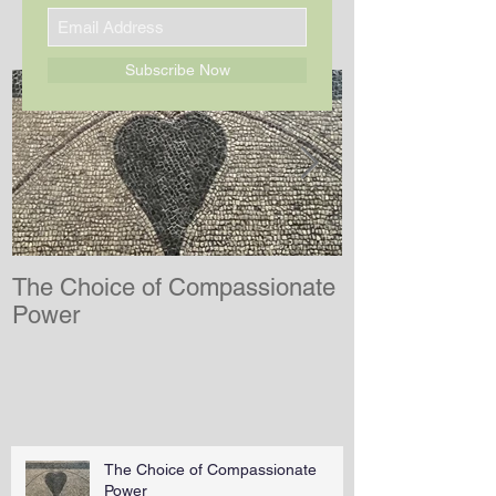
SIGN UP FOR MY NEWSLETTER
Subscribe Now
The Choice of Compassionate
After Inconce
Power