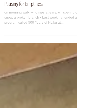
Pausing for Emptiness
on morning walk wind nips at ears, whispering of
snow, a broken branch - Last week I attended a
program called 500 Years of Haiku at...