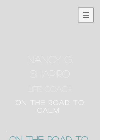
NANCY G.
SHAPIRO
Life Coach
ON THE ROAD TO
CALM
ON the Road to