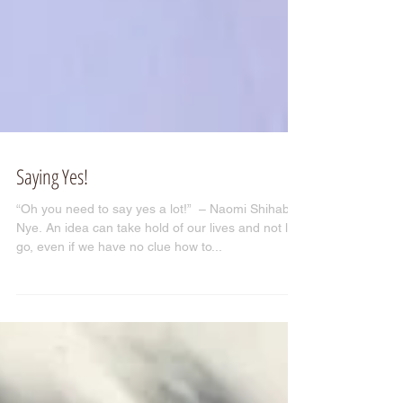
Saying Yes!
“Oh you need to say yes a lot!” ­ – Naomi Shihab
Nye. An idea can take hold of our lives and not let
go, even if we have no clue how to...