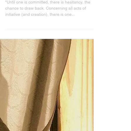
The Power of Commitment
“Until one is committed, there is hesitancy, the
chance to draw back. Concerning all acts of
initiative (and creation), there is one...