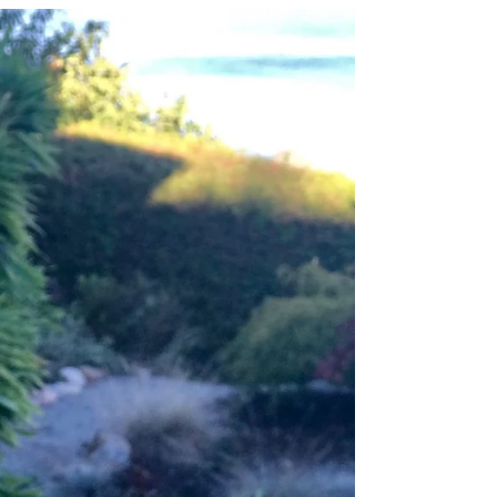
One Moment
“It is a serious thing just to be alive on this fresh
morning in this broken world.” - Mary Oliver -
Sadness has been the air I’ve been...