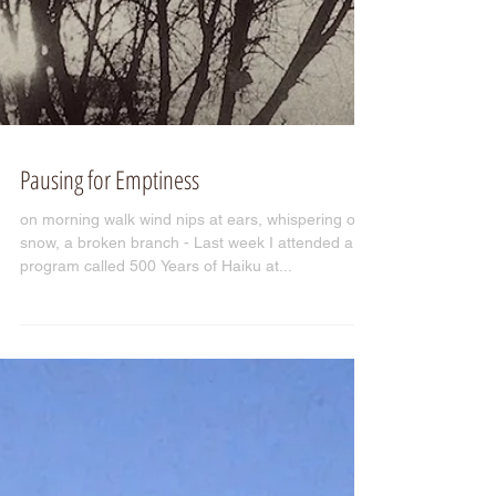
Pausing for Emptiness
on morning walk wind nips at ears, whispering of
snow, a broken branch - Last week I attended a
program called 500 Years of Haiku at...