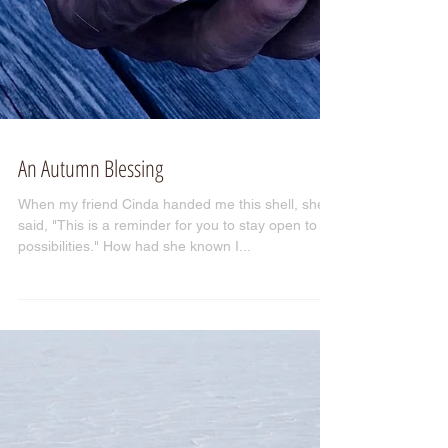
An Autumn Blessing