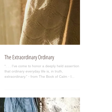
The Extraordinary Ordinary
“. . . I’ve come to honor a deeply held assertion
that ordinary everyday life is, in truth,
extraordinary.” - from The Book of Calm - I...