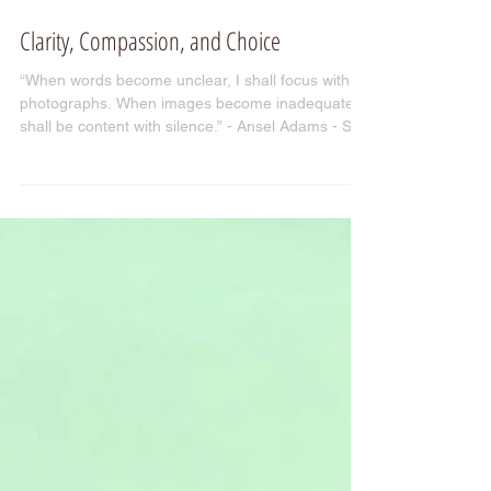
Clarity, Compassion, and Choice
“When words become unclear, I shall focus with
photographs. When images become inadequate, I
shall be content with silence.” - Ansel Adams - Six
months ago, I found myself driving a Ford truck
with a camper trailer named Imagine2 hitched to
the back. It was the beginning of an intentional
adventure-sabbatical dreamed up by my husband
and myself, a journey we named On the Road to
Calm. After thousands of miles, beauty beyond
belief, melt-downs also beyond belief, and friend