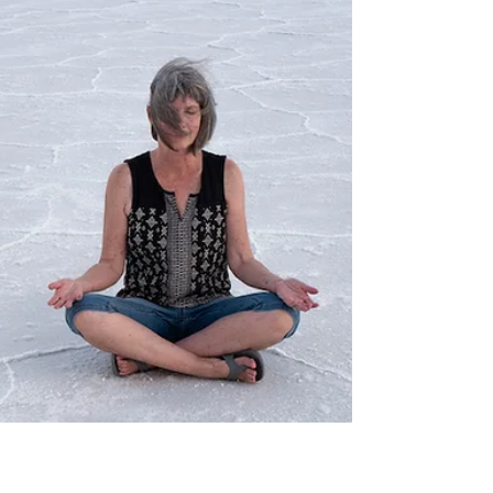
When my friend Cinda handed me this shell, she
said, "This is a reminder for you to stay open to
possibilities." How had she known I...