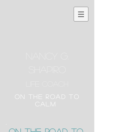
NANCY G.
SHAPIRO
Life Coach
ON THE ROAD TO
CALM
ON the Road to