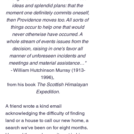
ideas and splendid plans: that the 
moment one definitely commits oneself, 
then Providence moves too. All sorts of 
things occur to help one that would 
never otherwise have occurred. A 
whole stream of events issues from the 
decision, raising in one's favor all 
manner of unforeseen incidents and 
meetings and material assistance…" 
- William Hutchinson Murray (1913-
1996), 
from his book 
The Scottish Himalayan 
Expedition.
A friend wrote a kind email 
acknowledging the difficulty of finding 
land or a house to call our new home, a 
search we've been on for eight months. 