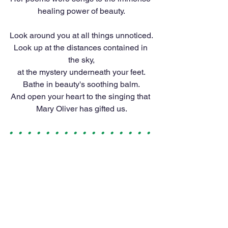
healing power of beauty.
Look around you at all things unnoticed.
Look up at the distances contained in 
the sky,
at the mystery underneath your feet.
Bathe in beauty's soothing balm.
And open your heart to the singing that 
Mary Oliver has gifted us.
•   •   •   •   •   •   •   •   •   •   •   •   •   •   •   •  
 •   •   •   •   •   •   •   •   •   •   •   •   •   •   •   • 
  •   •   •   •