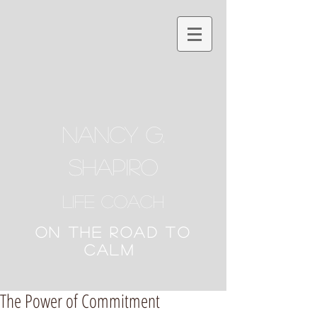
NANCY G.
SHAPIRO
Life Coach
ON THE ROAD TO
CALM
The Power of Commitment