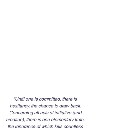
“Until one is committed, there is 
hesitancy, the chance to draw back. 
Concerning all acts of initiative (and 
creation), there is one elementary truth, 
the ignorance of which kills countless 