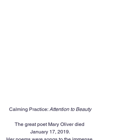
Calming Practice: 
Attention to Beauty
The great poet Mary Oliver died 
January 17, 2019.
Her poems were songs to the immense 