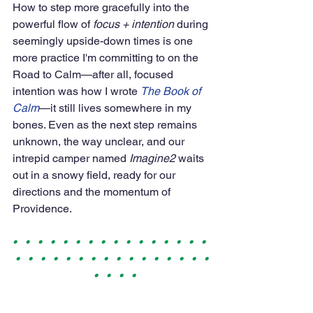
How to step more gracefully into the 
powerful flow of 
focus + intention
 during 
seemingly upside-down times is one 
more practice I'm committing to on the 
Road to Calm—after all, focused 
intention was how I wrote 
The Book of 
Calm
—it still lives somewhere in my 
bones. Even as the next step remains 
unknown, the way unclear, and our 
intrepid camper named 
Imagine2
 waits 
out in a snowy field, ready for our 
directions and the momentum of 
Providence.
•   •   •   •   •   •   •   •   •   •   •   •   •   •   •   •  
 •   •   •   •   •   •   •   •   •   •   •   •   •   •   •   • 
  •   •   •   •