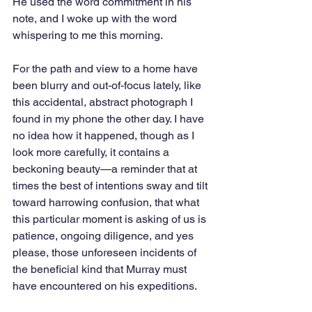
He used the word commitment in his 
note, and I woke up with the word 
whispering to me this morning.
For the path and view to a home have 
been blurry and out-of-focus lately, like 
this accidental, abstract photograph I 
found in my phone the other day. I have 
no idea how it happened, though as I 
look more carefully, it contains a 
beckoning beauty—a reminder that at 
times the best of intentions sway and tilt 
toward harrowing confusion, that what 
this particular moment is asking of us is 
patience, ongoing diligence, and yes 
please, those unforeseen incidents of 
the beneficial kind that Murray must 
have encountered on his expeditions.