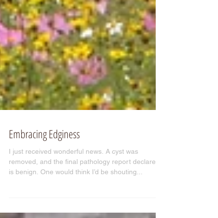
Embracing Edginess
I just received wonderful news. A cyst was
removed, and the final pathology report declares it
is benign. One would think I’d be shouting...