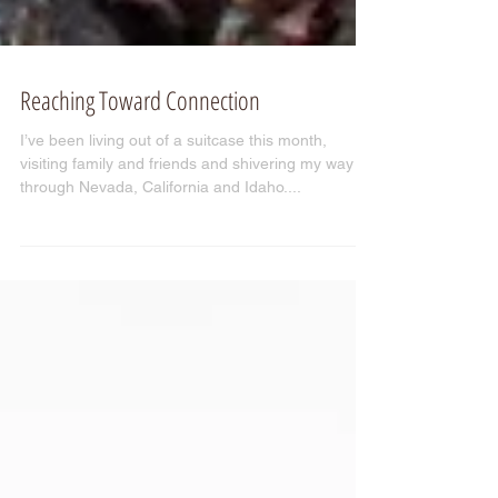
Reaching Toward Connection
I’ve been living out of a suitcase this month,
visiting family and friends and shivering my way
through Nevada, California and Idaho....