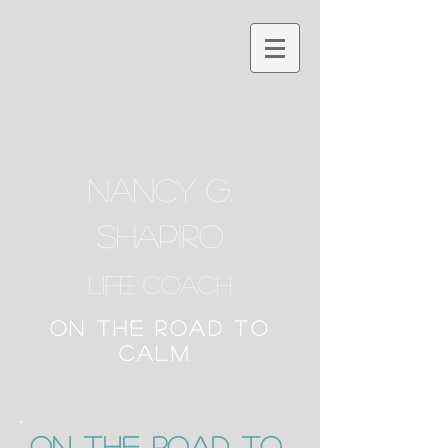
NANCY G.
SHAPIRO
Life Coach
ON THE ROAD TO
CALM
ON the Road to