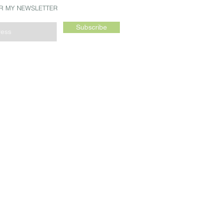
OR MY NEWSLETTER
Subscribe