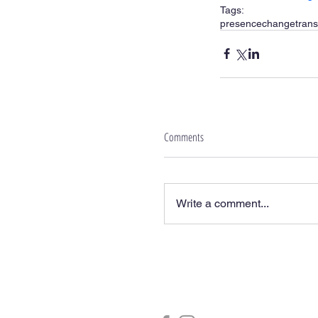
Tags:
presence
change
trans
Comments
Write a comment...