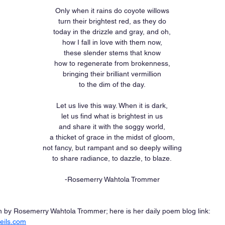
Only when it rains do coyote willows
turn their brightest red, as they do
today in the drizzle and gray, and oh,
how I fall in love with them now,
these slender stems that know
how to regenerate from brokenness,
bringing their brilliant vermillion
to the dim of the day.
Let us live this way. When it is dark,
let us find what is brightest in us
and share it with the soggy world,
a thicket of grace in the midst of gloom,
not fancy, but rampant and so deeply willing
to share radiance, to dazzle, to blaze.
-Rosemerry Wahtola Trommer
by Rosemerry Wahtola Trommer; here is her daily poem blog link: 
eils.com