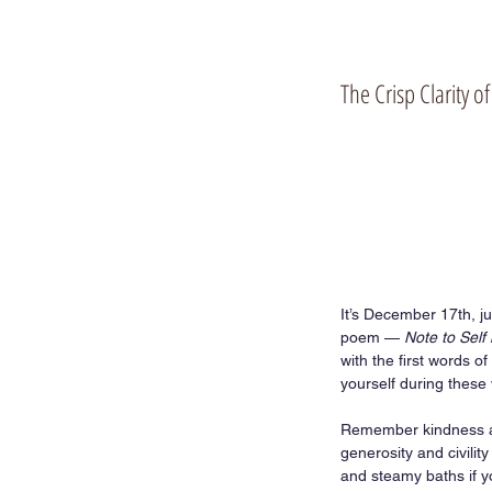
The Crisp Clarity 
It’s December 17th, ju
poem — 
Note to Self 
with the first words of 
yourself during these 
Remember kindness an
generosity and civili
and steamy baths if y