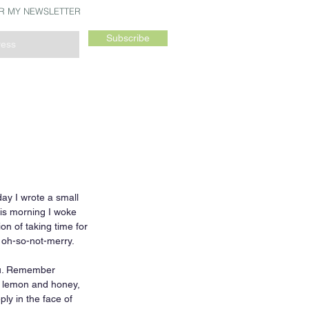
OR MY NEWSLETTER
Subscribe
day I wrote a small 
his morning I woke 
on of taking time for 
 oh-so-not-merry.  
ou. Remember 
h lemon and honey, 
y in the face of 