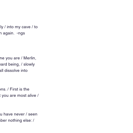
y / into my cave / to 
 again.  -ngs 
ne you are / Merlin, 
rd being, / slowly 
ll dissolve into 
s. / First is the 
t you are most alive / 
you have never / seen 
ber nothing else: / 