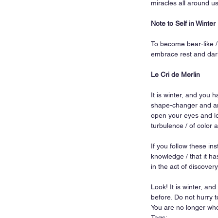
miracles all around u
Note to Self in Winter
To become bear-like / 
embrace rest and dark
Le Cri de Merlin
It is winter, and you 
shape-changer and and
open your eyes and loo
turbulence / of color a
If you follow these ins
knowledge / that it has
in the act of discovery
Look! It is winter, an
before. Do not hurry t
You are no longer who 
Tags: