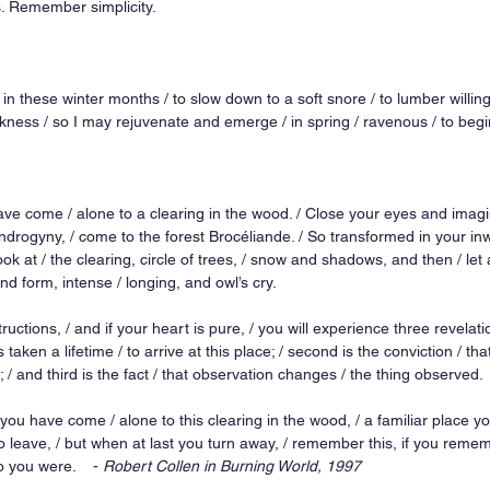
s. Remember simplicity. 
in these winter months / to slow down to a soft snore / to lumber willingl
ness / so I may rejuvenate and emerge / in spring / ravenous / to begin
have come / alone to a clearing in the wood. / Close your eyes and imagi
rogyny, / come to the forest Brocéliande. / So transformed in your inwa
k at / the clearing, circle of trees, / snow and shadows, and then / let a
nd form, intense / longing, and owl’s cry. 
tructions, / and if your heart is pure, / you will experience three revelation
 taken a lifetime / to arrive at this place; / second is the conviction / tha
; / and third is the fact / that observation changes / the thing observed. 
d you have come / alone to this clearing in the wood, / a familiar place 
o leave, / but when at last you turn away, / remember this, if you remem
you were.    - 
Robert Collen in Burning World, 1997