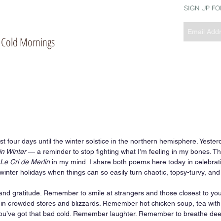
SIGN UP F
of Cold Mornings
st four days until the winter solstice in the northern hemisphere. Yester
in Winter
 — a reminder to stop fighting what I’m feeling in my bones. T
Le Cri de Merlin
 in my mind. I share both poems here today in celebrati
winter holidays when things can so easily turn chaotic, topsy-turvy, and
d gratitude. Remember to smile at strangers and those closest to y
ty in crowded stores and blizzards. Remember hot chicken soup, tea wit
ou’ve got that bad cold. Remember laughter. Remember to breathe deepl