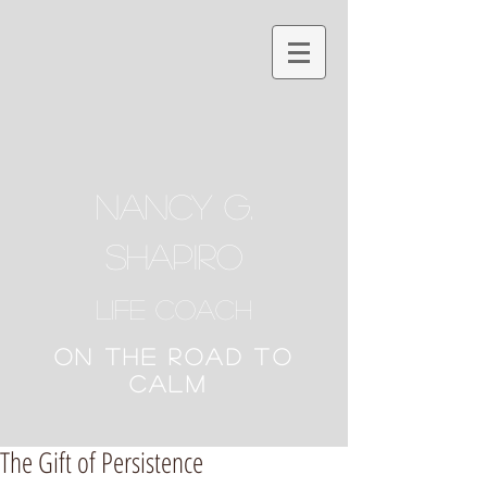
NANCY G.
SHAPIRO
Life Coach
ON THE ROAD TO
CALM
The Gift of Persistence