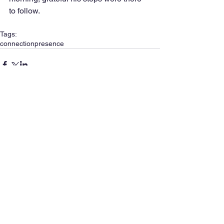
to follow. 
Tags:
connection
presence
Comments
Write a comment...
SIGN UP FOR MY NEWSLETTER