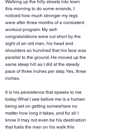
Walking up the hilly streets into town 
this morning to do some errands, I 
noticed how much stronger my legs 
were after three months of a consistent 
workout program. My self-
congratulations were cut short by the 
sight of an old man, his head and 
shoulders so hunched that his face was 
parallel to the ground. He moved up the 
same steep hill as I did at the steady 
pace of three inches per step. Yes, three 
inches. 
It is his persistence that speaks to me 
today. What I see before me is a human 
being set on getting somewhere no 
matter how long it takes, and for all I 
know it may not even be his destination 
that fuels the man on his walk this 