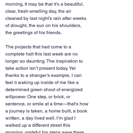
morning. It may be that it’s a beautiful, 
clear, fresh-smelling day, the air 
cleaned by last night’s rain after weeks 
of drought, the sun on his shoulders, 
the greetings of his friends. 
The projects that had come to a 
complete halt this last week are no 
longer so daunting. The inspiration to 
take action isn’t present today. Yet 
thanks to a stranger’s example, I can 
feel it waking up inside of me like a 
determined green shoot of energized 
willpower. One step, or brick, or 
sentence, or smile at a time—that’s how 
a journey is taken, a home built, a book 
written, a day lived well. I’m glad I 
walked up a different street this 
morning, grateful his steps were there 