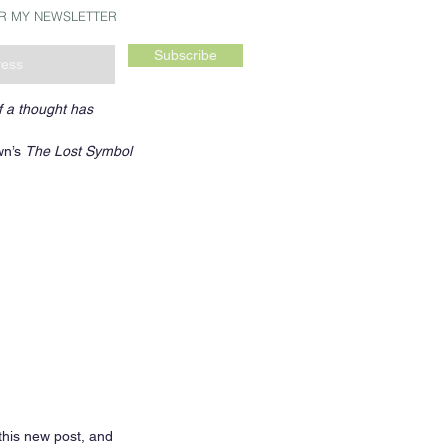
OR MY NEWSLETTER
Subscribe
f a thought has 
n’s 
The Lost Symbol
this new post, and 