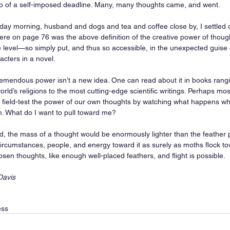
go of a self-imposed deadline. Many, many thoughts came, and went.  
day morning, husband and dogs and tea and coffee close by, I settled o
re on page 76 was the above definition of the creative power of thought 
e level—so simply put, and thus so accessible, in the unexpected guise 
acters in a novel. 
emendous power isn’t a new idea. One can read about it in books rangi
orld’s religions to the most cutting-edge scientific writings. Perhaps mos
n field-test the power of our own thoughts by watching what happens wh
. What do I want to pull toward me? 
ed, the mass of a thought would be enormously lighter than the feather p
circumstances, people, and energy toward it as surely as moths flock tow
sen thoughts, like enough well-placed feathers, and flight is possible. 
Davis
ess