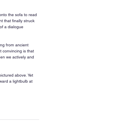
nto the sofa to read 
that finally struck 
of a dialogue 
ng from ancient 
t convincing is that 
en we actively and 
ictured above. Yet 
ard a lightbulb at 