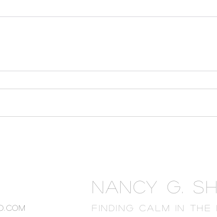
NANCY G. S
FINDING CALM IN THE
o.com