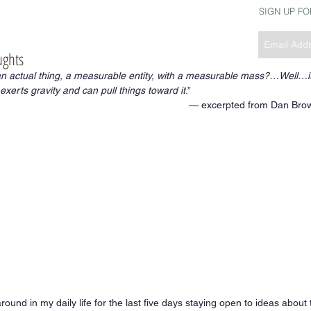
SIGN UP F
ughts
 an actual thing, a measurable entity, with a measurable mass?…Well…i
xerts gravity and can pull things toward it
.” 
— excerpted from Dan Brow
ound in my daily life for the last five days staying open to ideas about 