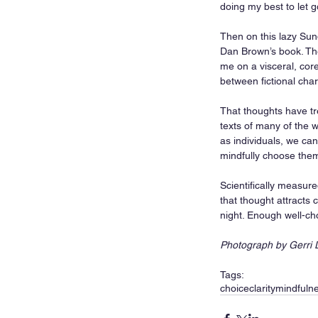
doing my best to let 
Then on this lazy Sun
Dan Brown’s book. The
me on a visceral, cor
between fictional char
That thoughts have tr
texts of many of the w
as individuals, we ca
mindfully choose them
Scientifically measur
that thought attracts 
night. Enough well-cho
Photograph by Gerri 
Tags:
choice
clarity
mindfuln