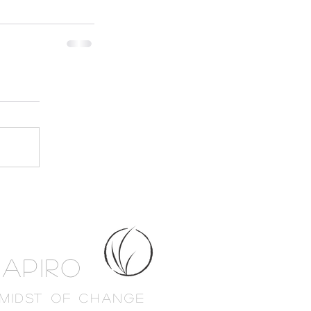
HAPIRO
 MIDST OF CHANGE