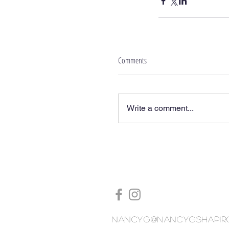
Comments
Write a comment...
nancyg@nancygshapir