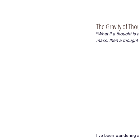
The Gravity of Tho
“
What if a thought is
mass, then a thought e
I’ve been wandering ar